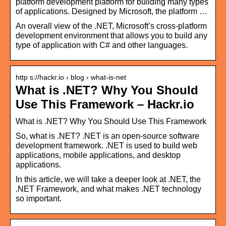
platform development platform for building many types
of applications. Designed by Microsoft, the platform …
An overall view of the .NET, Microsoft’s cross-platform
development environment that allows you to build any
type of application with C# and other languages.
http s://hackr.io › blog › what-is-net
What is .NET? Why You Should
Use This Framework – Hackr.io
What is .NET? Why You Should Use This Framework
So, what is .NET? .NET is an open-source software
development framework. .NET is used to build web
applications, mobile applications, and desktop
applications.
In this article, we will take a deeper look at .NET, the
.NET Framework, and what makes .NET technology
so important.