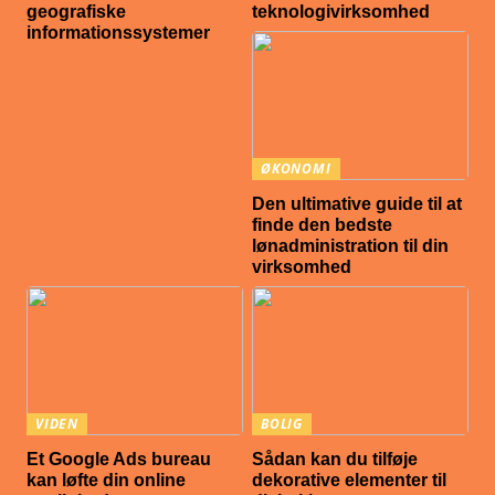
geografiske
teknologivirksomhed
informationssystemer
ØKONOMI
Den ultimative guide til at
finde den bedste
lønadministration til din
virksomhed
VIDEN
BOLIG
Et Google Ads bureau
Sådan kan du tilføje
kan løfte din online
dekorative elementer til