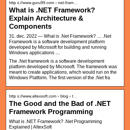
http s://www.guru99.com › net-fram…
What is .NET Framework?
Explain Architecture &
Components
31. dec. 2022 — What is .Net Framework? … .Net
Framework is a software development platform
developed by Microsoft for building and running
Windows applications …
The .Net framework is a software development
platform developed by Microsoft. The framework was
meant to create applications, which would run on the
Windows Platform. The first version of the .Net fra
http s://www.altexsoft.com › blog › t…
The Good and the Bad of .NET
Framework Programming
What is .NET Framework? .Net Programming
Explained | AltexSoft