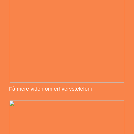
Få mere viden om erhvervstelefoni