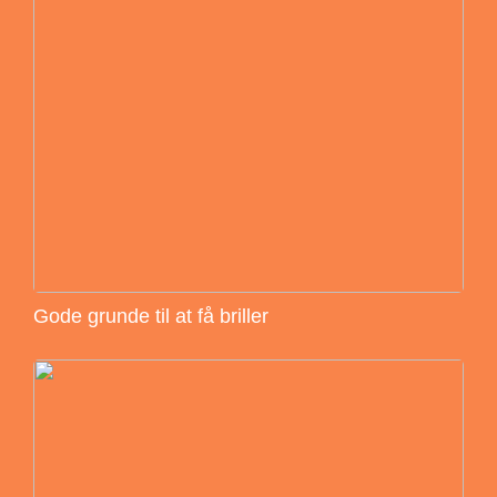
Gode grunde til at få briller