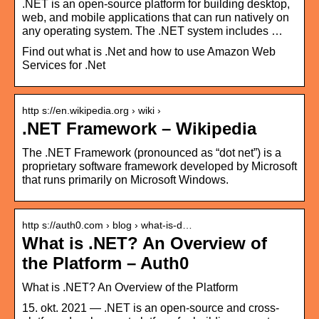
.NET is an open-source platform for building desktop,
web, and mobile applications that can run natively on
any operating system. The .NET system includes …
Find out what is .Net and how to use Amazon Web
Services for .Net
http s://en.wikipedia.org › wiki ›
.NET Framework – Wikipedia
The .NET Framework (pronounced as “dot net”) is a
proprietary software framework developed by Microsoft
that runs primarily on Microsoft Windows.
http s://auth0.com › blog › what-is-d…
What is .NET? An Overview of
the Platform – Auth0
What is .NET? An Overview of the Platform
15. okt. 2021 — .NET is an open-source and cross-