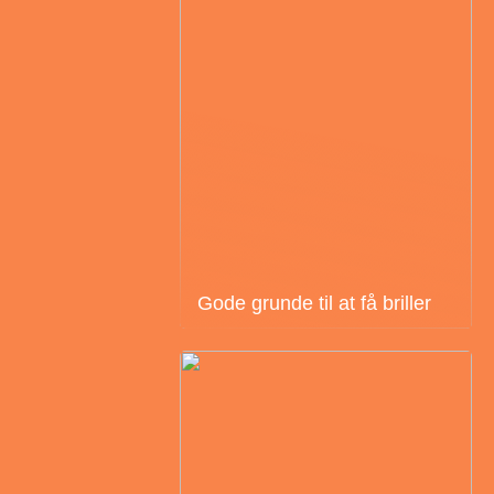
Gode grunde til at få briller