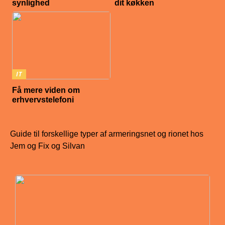
synlighed
dit køkken
IT
Få mere viden om
erhvervstelefoni
Guide til forskellige typer af armeringsnet og rionet hos
Jem og Fix og Silvan