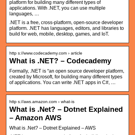
platform for building many different types of
applications. With .NET, you can use multiple
languages, …
.NET is a free, cross-platform, open-source developer
platform. .NET has languages, editors, and libraries to
build for web, mobile, desktop, games, and IoT.
http s://www.codecademy.com › article
What is .NET? – Codecademy
Formally, .NET is “an open source developer platform,
created by Microsoft, for building many different types
of applications. You can write .NET apps in C#, …
http s://aws.amazon.com › what-is
What is .Net? – Dotnet Explained
– Amazon AWS
What is .Net? – Dotnet Explained – AWS