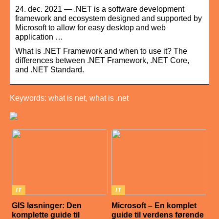
24. dec. 2021 — .NET is a software development
framework and ecosystem designed and supported by
Microsoft to allow for easy desktop and web
application …
What is .NET Framework and when to use it? The
differences between .NET Framework, .NET Core,
and .NET Standard.
Keywords: what is net, what is .net
IT
IT
GIS løsninger: Den
Microsoft – En komplet
komplette guide til
guide til verdens førende