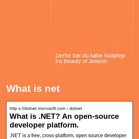
Derfor bør du købe hudpleje
fra Beauty of Joseon
What is net
http s://dotnet.microsoft.com › dotnet
What is .NET? An open-source
developer platform.
.NET is a free, cross-platform, open source developer