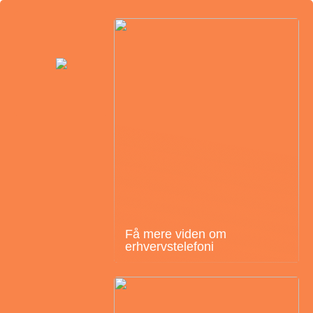
Få mere viden om
erhvervstelefoni