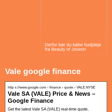
Derfor bør du købe hudpleje
fra Beauty of Joseon
Vale google finance
http s://www.google.com › finance › quote › VALE:NYSE
Vale SA (VALE) Price & News –
Google Finance
Get the latest Vale SA (VALE) real-time quote,