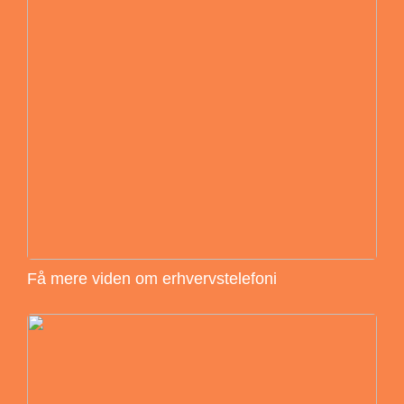
Få mere viden om erhvervstelefoni