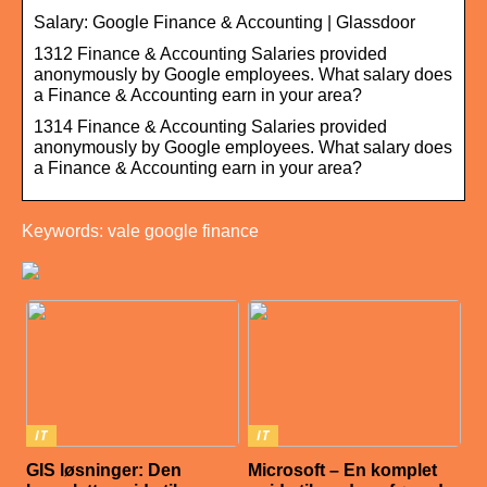
Salary: Google Finance & Accounting | Glassdoor
1312 Finance & Accounting Salaries provided
anonymously by Google employees. What salary does
a Finance & Accounting earn in your area?
1314 Finance & Accounting Salaries provided
anonymously by Google employees. What salary does
a Finance & Accounting earn in your area?
Keywords: vale google finance
IT
IT
GIS løsninger: Den
Microsoft – En komplet