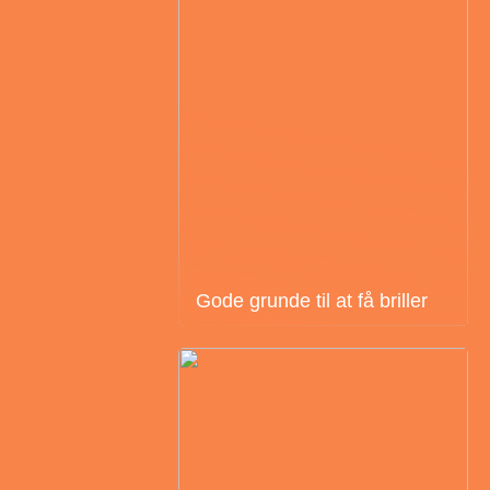
Gode grunde til at få briller