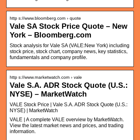
http s://www.bloomberg.com › quote
Vale SA Stock Price Quote – New
York – Bloomberg.com
Stock analysis for Vale SA (VALE:New York) including
stock price, stock chart, company news, key statistics,
fundamentals and company profile.
http s://www.marketwatch.com › vale
Vale S.A. ADR Stock Quote (U.S.:
NYSE) – MarketWatch
VALE Stock Price | Vale S.A. ADR Stock Quote (U.S.:
NYSE) | MarketWatch
VALE | A complete VALE overview by MarketWatch.
View the latest market news and prices, and trading
information.