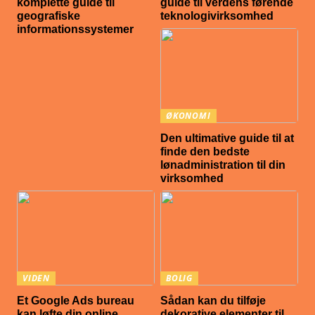
komplette guide til
guide til verdens førende
geografiske
teknologivirksomhed
informationssystemer
ØKONOMI
Den ultimative guide til at
finde den bedste
lønadministration til din
virksomhed
VIDEN
BOLIG
Et Google Ads bureau
Sådan kan du tilføje
kan løfte din online
dekorative elementer til