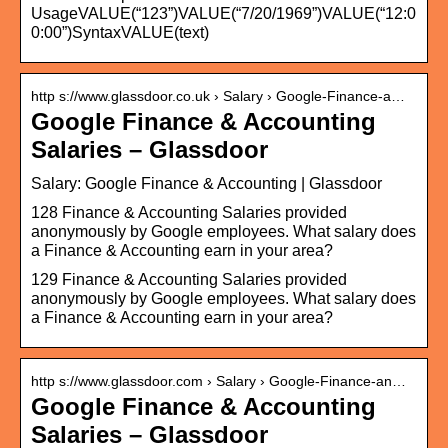
UsageVALUE(“123”)VALUE(“7/20/1969”)VALUE(“12:0
0:00”)SyntaxVALUE(text)
http s://www.glassdoor.co.uk › Salary › Google-Finance-a…
Google Finance & Accounting
Salaries – Glassdoor
Salary: Google Finance & Accounting | Glassdoor
128 Finance & Accounting Salaries provided
anonymously by Google employees. What salary does
a Finance & Accounting earn in your area?
129 Finance & Accounting Salaries provided
anonymously by Google employees. What salary does
a Finance & Accounting earn in your area?
http s://www.glassdoor.com › Salary › Google-Finance-an…
Google Finance & Accounting
Salaries – Glassdoor