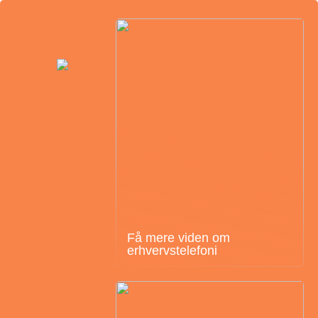
Få mere viden om
erhvervstelefoni