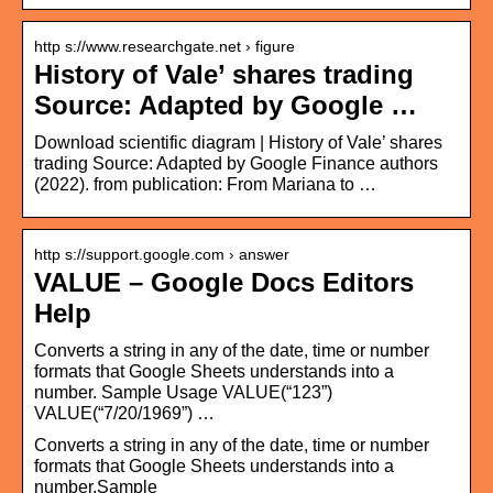
http s://www.researchgate.net › figure
History of Vale’ shares trading
Source: Adapted by Google …
Download scientific diagram | History of Vale’ shares
trading Source: Adapted by Google Finance authors
(2022). from publication: From Mariana to …
http s://support.google.com › answer
VALUE – Google Docs Editors
Help
Converts a string in any of the date, time or number
formats that Google Sheets understands into a
number. Sample Usage VALUE(“123”)
VALUE(“7/20/1969”) …
Converts a string in any of the date, time or number
formats that Google Sheets understands into a
number.Sample