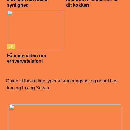
synlighed
dit køkken
IT
Få mere viden om
erhvervstelefoni
Guide til forskellige typer af armeringsnet og rionet hos
Jem og Fix og Silvan