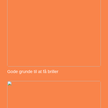
Gode grunde til at få briller