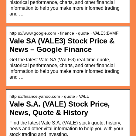
historical performance, charts, and other financial
information to help you make more informed trading
and …
http s://www.google.com › finance › quote › VALE3:BVMF
Vale SA (VALE3) Stock Price &
News – Google Finance
Get the latest Vale SA (VALE3) real-time quote,
historical performance, charts, and other financial
information to help you make more informed trading
and …
http s://finance.yahoo.com › quote › VALE
Vale S.A. (VALE) Stock Price,
News, Quote & History
Find the latest Vale S.A. (VALE) stock quote, history,
news and other vital information to help you with your
stock trading and investing.