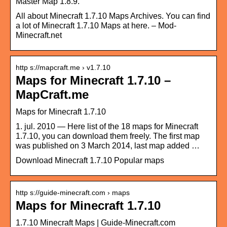
Master Map 1.8.9.
All about Minecraft 1.7.10 Maps Archives. You can find
a lot of Minecraft 1.7.10 Maps at here. – Mod-
Minecraft.net
http s://mapcraft.me › v1.7.10
Maps for Minecraft 1.7.10 –
MapCraft.me
Maps for Minecraft 1.7.10
1. jul. 2010 — Here list of the 18 maps for Minecraft
1.7.10, you can download them freely. The first map
was published on 3 March 2014, last map added …
Download Minecraft 1.7.10 Popular maps
http s://guide-minecraft.com › maps
Maps for Minecraft 1.7.10
1.7.10 Minecraft Maps | Guide-Minecraft.com