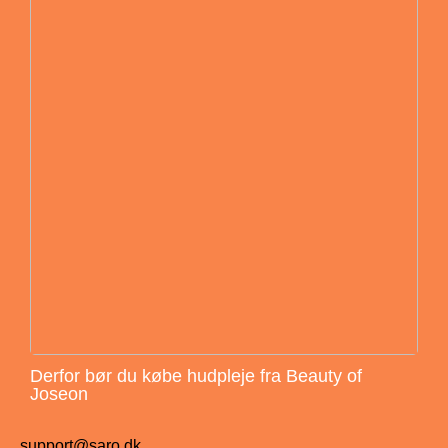
Derfor bør du købe hudpleje fra Beauty of
Joseon
support@saro.dk