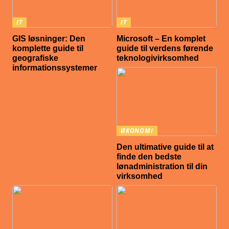
IT
IT
GIS løsninger: Den
Microsoft – En komplet
komplette guide til
guide til verdens førende
geografiske
teknologivirksomhed
informationssystemer
ØKONOMI
Den ultimative guide til at
finde den bedste
lønadministration til din
virksomhed