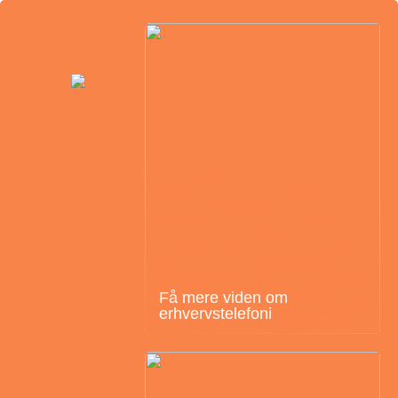
Få mere viden om
erhvervstelefoni