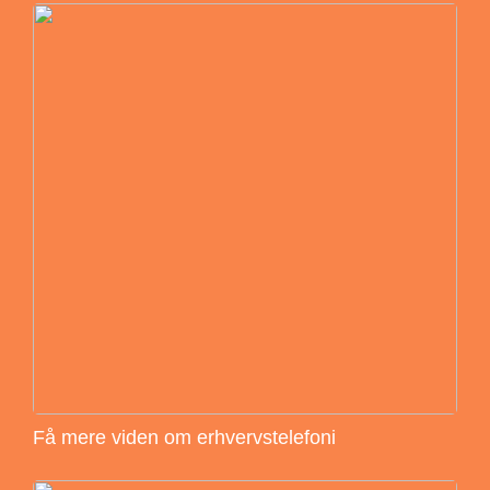
Få mere viden om erhvervstelefoni