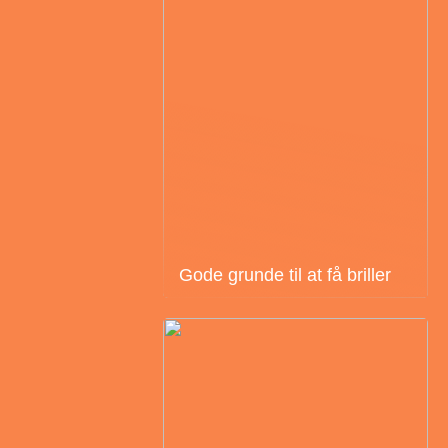
Gode grunde til at få briller