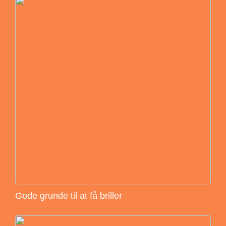
Gode grunde til at få briller