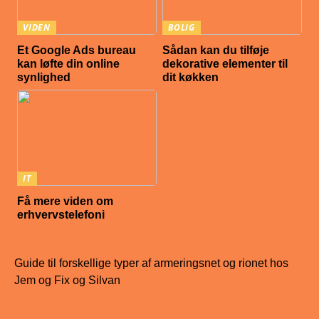
VIDEN
BOLIG
Et Google Ads bureau
Sådan kan du tilføje
kan løfte din online
dekorative elementer til
synlighed
dit køkken
IT
Få mere viden om
erhvervstelefoni
Guide til forskellige typer af armeringsnet og rionet hos
Jem og Fix og Silvan