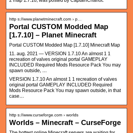
2 map 1.7.10, was posted by CaptainCharlot.
http s://www.planetminecraft.com › p…
Portal CUSTOM Modded Map
[1.7.10] – Planet Minecraft
Portal CUSTOM Modded Map [1.7.10] Minecraft Map
11. aug. 2021 — VERSION 1.7.10 An almost 1 1
recreation of valves original portal GAMEPLAY
INCLUDED Required Mods Resource Pack You may
spawn outside, …
VERSION 1.7.10 An almost 1 1 recreation of valves
original portal GAMEPLAY INCLUDED Required
Mods Resource Pack You may spawn outside, in that
case…
http s://www.curseforge.com › worlds
Worlds – Minecraft – CurseForge
The hottest online Minecraft servers are waiting for