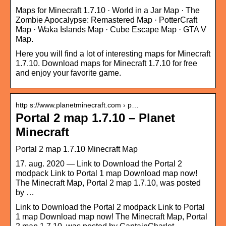
Maps for Minecraft 1.7.10 · World in a Jar Map · The
Zombie Apocalypse: Remastered Map · PotterCraft
Map · Waka Islands Map · Cube Escape Map · GTA V
Map.
Here you will find a lot of interesting maps for Minecraft
1.7.10. Download maps for Minecraft 1.7.10 for free
and enjoy your favorite game.
http s://www.planetminecraft.com › p…
Portal 2 map 1.7.10 – Planet
Minecraft
Portal 2 map 1.7.10 Minecraft Map
17. aug. 2020 — Link to Download the Portal 2
modpack Link to Portal 1 map Download map now!
The Minecraft Map, Portal 2 map 1.7.10, was posted
by …
Link to Download the Portal 2 modpack Link to Portal
1 map Download map now! The Minecraft Map, Portal