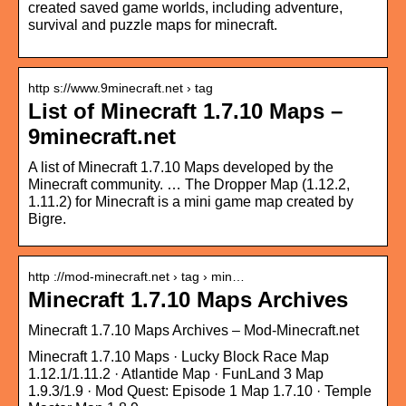
created saved game worlds, including adventure,
survival and puzzle maps for minecraft.
http s://www.9minecraft.net › tag
List of Minecraft 1.7.10 Maps –
9minecraft.net
A list of Minecraft 1.7.10 Maps developed by the
Minecraft community. … The Dropper Map (1.12.2,
1.11.2) for Minecraft is a mini game map created by
Bigre.
http ://mod-minecraft.net › tag › min…
Minecraft 1.7.10 Maps Archives
Minecraft 1.7.10 Maps Archives – Mod-Minecraft.net
Minecraft 1.7.10 Maps · Lucky Block Race Map
1.12.1/1.11.2 · Atlantide Map · FunLand 3 Map
1.9.3/1.9 · Mod Quest: Episode 1 Map 1.7.10 · Temple