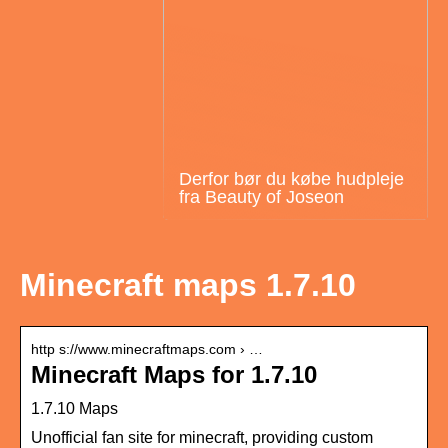
Derfor bør du købe hudpleje
fra Beauty of Joseon
Minecraft maps 1.7.10
http s://www.minecraftmaps.com › …
Minecraft Maps for 1.7.10
1.7.10 Maps
Unofficial fan site for minecraft, providing custom