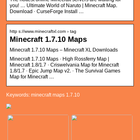
you! … Ultimate World of Naruto | Minecraft Map.
Download · CurseForge Install …
http s://www.minecraftxl.com › tag
Minecraft 1.7.10 Maps
Minecraft 1.7.10 Maps – Minecraft XL Downloads
Minecraft 1.7.10 Maps · High Rossferry Map |
Minecraft 1.8/1.7 · Criswelvania Map for Minecraft
1.8/1.7 · Epic Jump Map v2. · The Survival Games
Map for Minecraft …
Keywords: minecraft maps 1.7.10