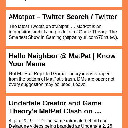
#Matpat – Twitter Search / Twitter
The latest Tweets on #Matpat. … MatPat is an
information addict and producer of Game Theory: The
Smartest Show in Gaming (http://tinyurl.com/78mutvv).
Hello Neighbor @ MatPat | Know
Your Meme
Not MatPat. Rejected Game Theory ideas scraped
from the bottom of MatPat’s trash. DMs are open; not
every suggestion may be used. Leave.
Undertale Creator and Game
Theory’s MatPat Clash on …
4. jan. 2019 — It’s the same rationale behind our
Deltarune videos being branded as Undertale 2. 25.