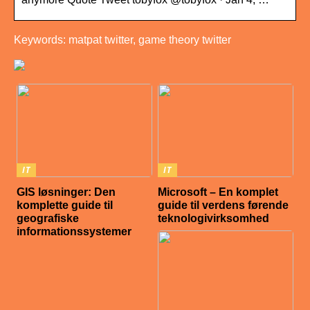
Keywords: matpat twitter, game theory twitter
IT
IT
GIS løsninger: Den
Microsoft – En komplet
komplette guide til
guide til verdens førende
geografiske
teknologivirksomhed
informationssystemer