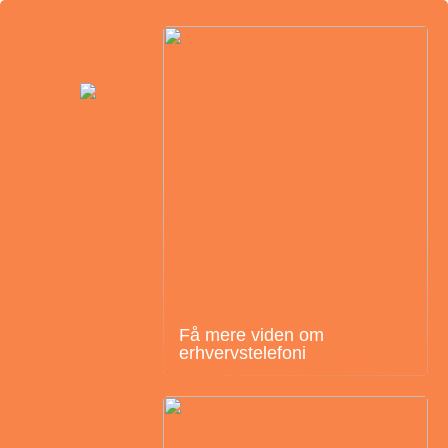
Få mere viden om
erhvervstelefoni