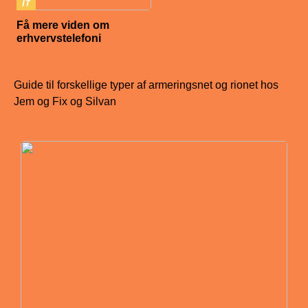
IT
Få mere viden om
erhvervstelefoni
Guide til forskellige typer af armeringsnet og rionet hos
Jem og Fix og Silvan