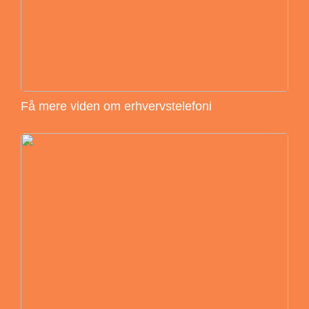
Få mere viden om erhvervstelefoni