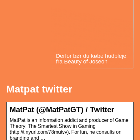
Derfor bør du købe hudpleje
fra Beauty of Joseon
Matpat twitter
MatPat (@MatPatGT) / Twitter
MatPat is an information addict and producer of Game
Theory: The Smartest Show in Gaming
(http://tinyurl.com/78mutvv). For fun, he consults on
branding and …