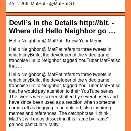
45. 1,266. MatPat · @MatPatGT.
Devil’s in the Details http://bit. -
Where did Hello Neighbor go …
Hello Neighbor @ MatPat | Know Your Meme
Hello Neighbor @ MatPat refers to three tweets in
which tinyBuild, the developer of the video game
franchise Hello Neighbor, tagged YouTuber MatPat so
that …
Hello Neighbor @ MatPat refers to three tweets in
which tinyBuild, the developer of the video game
franchise Hello Neighbor, tagged YouTuber MatPat so
that he would pay attention to their YouTube series.
The tweets were screenshotted by several users and
have since been used as a reaction when someone
comes off as begging to be noticed, also inspiring
memes and references. The catchphrase “I think
MatPat will enjoy dissecting this frame by frame”
gained particular virality.