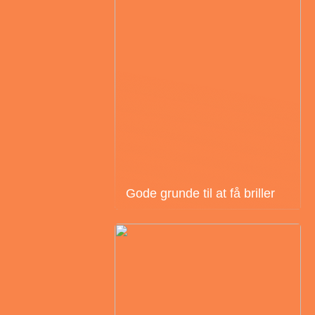
Gode grunde til at få briller