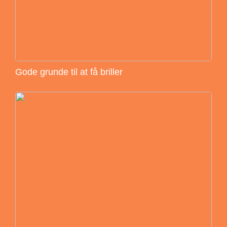
Gode grunde til at få briller