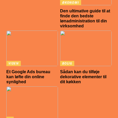
ØKONOMI
Den ultimative guide til at
finde den bedste
lønadministration til din
virksomhed
VIDEN
BOLIG
Et Google Ads bureau
Sådan kan du tilføje
kan løfte din online
dekorative elementer til
synlighed
dit køkken