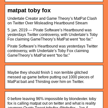
matpat toby fox
Undertale Creator and Game Theory’s MatPat Clash
on Twitter Over Misleading Heartbound Stream
5. jan. 2019 — Pirate Software’s Heartbound was
yesterdays Twitter controversy, with Undertale’s Toby
Fox claiming GameTheory’s MatPat went “too far.”
Pirate Software’s Heartbound was yesterdays Twitter
controversy, with Undertale’s Toby Fox claiming
GameTheory’s MatPat went “too far.”
Maybe they should finish 1 non terrible glitched
messed up game before putting out 1000 pieces of
MatPat bait and Thirsting over him on Twitter.
0 before leaving 96% impossible by blondexter. toby
fox is calling matpat out on twitter and what is reality
anymore Quote Tweet tobyfox @tobyfox · Jan 4, …