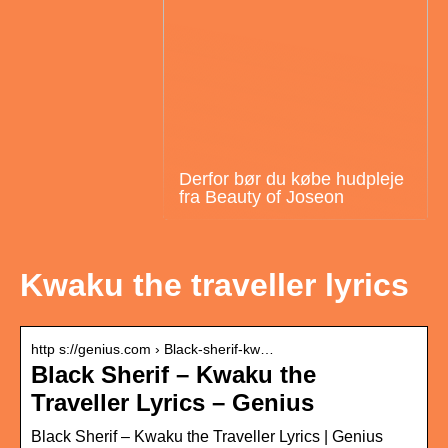
Derfor bør du købe hudpleje
fra Beauty of Joseon
Kwaku the traveller lyrics
http s://genius.com › Black-sherif-kw…
Black Sherif – Kwaku the
Traveller Lyrics – Genius
Black Sherif – Kwaku the Traveller Lyrics | Genius