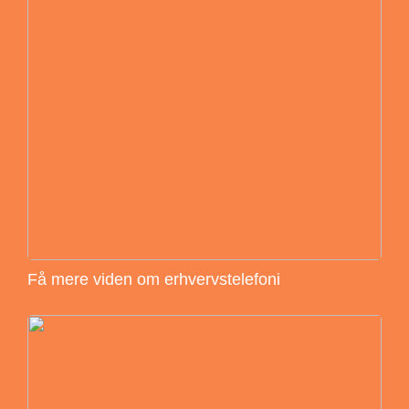
Få mere viden om erhvervstelefoni