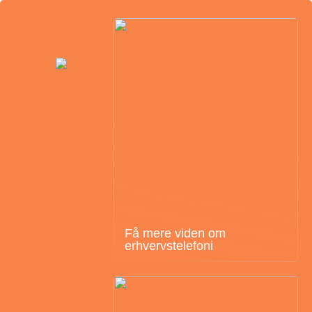
Få mere viden om
erhvervstelefoni