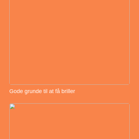
Gode grunde til at få briller