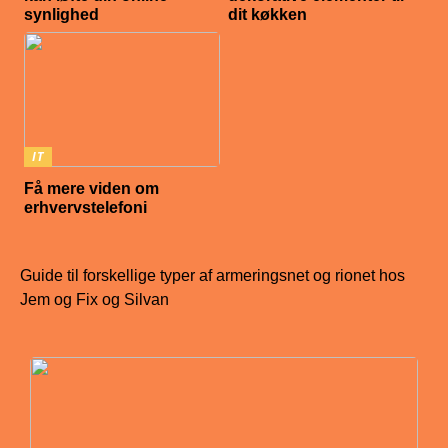
synlighed
dit køkken
IT
Få mere viden om
erhvervstelefoni
Guide til forskellige typer af armeringsnet og rionet hos
Jem og Fix og Silvan