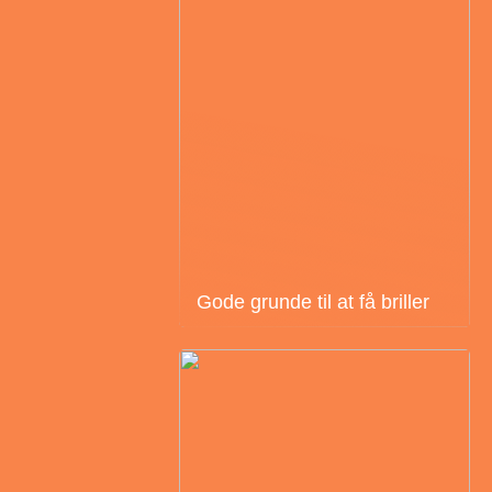
Gode grunde til at få briller