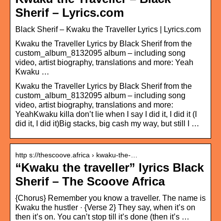
Sherif – Lyrics.com
Black Sherif – Kwaku the Traveller Lyrics | Lyrics.com
Kwaku the Traveller Lyrics by Black Sherif from the
custom_album_8132095 album – including song
video, artist biography, translations and more: Yeah
Kwaku …
Kwaku the Traveller Lyrics by Black Sherif from the
custom_album_8132095 album – including song
video, artist biography, translations and more:
YeahKwaku killa don’t lie when I say I did it, I did it (I
did it, I did it)Big stacks, big cash my way, but still I …
http s://thescoove.africa › kwaku-the-…
“Kwaku the traveller” lyrics Black
Sherif – The Scoove Africa
{Chorus} Remember you know a traveller. The name is
Kwaku the hustler · {Verse 2} They say, when it’s on
then it’s on. You can’t stop till it’s done (then it’s …