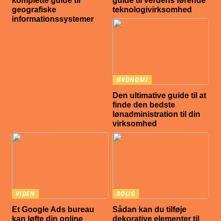
komplette guide til
guide til verdens førende
geografiske
teknologivirksomhed
informationssystemer
ØKONOMI
Den ultimative guide til at
finde den bedste
lønadministration til din
virksomhed
VIDEN
BOLIG
Et Google Ads bureau
Sådan kan du tilføje
kan løfte din online
dekorative elementer til