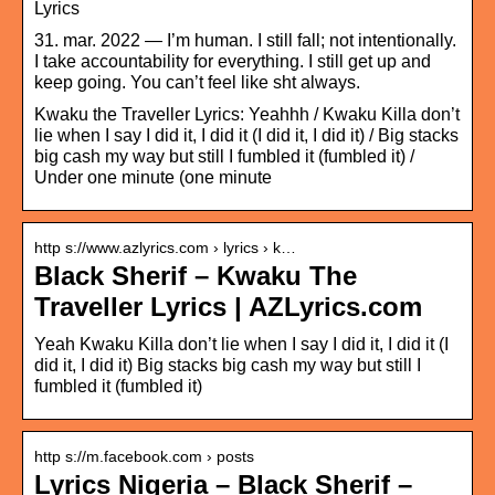
Lyrics
31. mar. 2022 — I’m human. I still fall; not intentionally.
I take accountability for everything. I still get up and
keep going. You can’t feel like sht always.
Kwaku the Traveller Lyrics: Yeahhh / Kwaku Killa don’t
lie when I say I did it, I did it (I did it, I did it) / Big stacks
big cash my way but still I fumbled it (fumbled it) /
Under one minute (one minute
http s://www.azlyrics.com › lyrics › k…
Black Sherif – Kwaku The
Traveller Lyrics | AZLyrics.com
Yeah Kwaku Killa don’t lie when I say I did it, I did it (I
did it, I did it) Big stacks big cash my way but still I
fumbled it (fumbled it)
http s://m.facebook.com › posts
Lyrics Nigeria – Black Sherif –