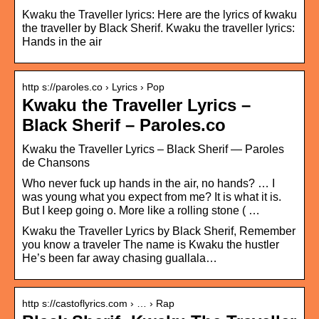
Kwaku the Traveller lyrics: Here are the lyrics of kwaku
the traveller by Black Sherif. Kwaku the traveller lyrics:
Hands in the air
http s://paroles.co › Lyrics › Pop
Kwaku the Traveller Lyrics –
Black Sherif – Paroles.co
Kwaku the Traveller Lyrics – Black Sherif — Paroles
de Chansons
Who never fuck up hands in the air, no hands? … I
was young what you expect from me? It is what it is.
But I keep going o. More like a rolling stone ( …
Kwaku the Traveller Lyrics by Black Sherif, Remember
you know a traveler The name is Kwaku the hustler
He’s been far away chasing guallala…
http s://castoflyrics.com › … › Rap