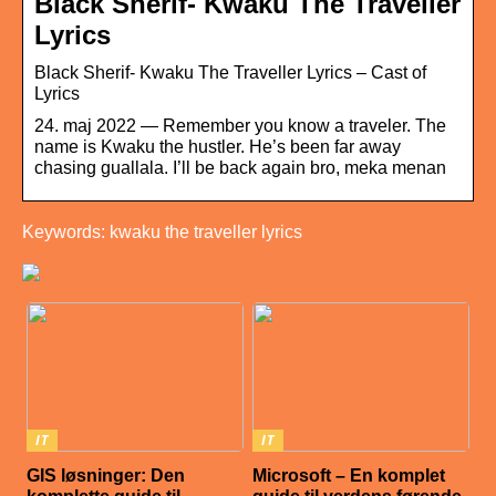
Black Sherif- Kwaku The Traveller
Lyrics
Black Sherif- Kwaku The Traveller Lyrics – Cast of
Lyrics
24. maj 2022 — Remember you know a traveler. The
name is Kwaku the hustler. He’s been far away
chasing guallala. I’ll be back again bro, meka menan
Keywords: kwaku the traveller lyrics
IT
IT
GIS løsninger: Den
Microsoft – En komplet