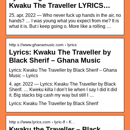
Kwaku The Traveller LYRICS…
25. apr. 2022 — Who never fuck up hands in the air, no
hands? … I was young what you expect from me? It is
what it is. But i keep going o. More like a rolling …
http s://www.ghanamusic.com › lyrics
Lyrics: Kwaku The Traveller by
Black Sherif – Ghana Music
Lyrics: Kwaku The Traveller by Black Sherif – Ghana
Music – Lyrics
4. apr. 2022 — Lyrics: Kwaku The Traveller by Black
Sherif. … Kweku killa I don’t lie when I say I did it did
it. Big stacks big cash my way but still I …
Lyrics: Kwaku The Traveller by Black Sherif
http s://www.lyrics.com › lyric-lf › K…
Kwaku the Traveller – Black