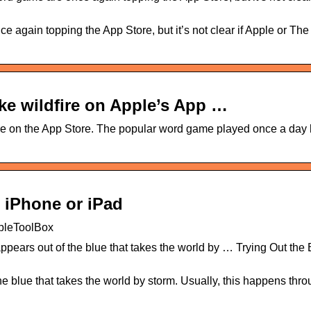
ce again topping the App Store, but it’s not clear if Apple or T
ke wildfire on Apple’s App …
ire on the App Store. The popular word game played once a day
 iPhone or iPad
pleToolBox
ppears out of the blue that takes the world by … Trying Out the
e blue that takes the world by storm. Usually, this happens thro