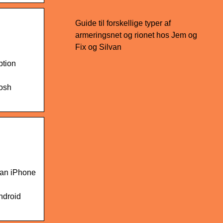
Guide til forskellige typer af
armeringsnet og rionet hos Jem og
Fix og Silvan
ption
Josh
 an iPhone
ndroid