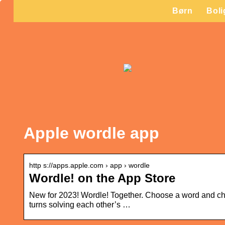
Børn
Boli
Apple wordle app
http s://apps.apple.com › app › wordle
Wordle! on the App Store
New for 2023! Wordle! Together. Choose a word and challe
turns solving each other’s …