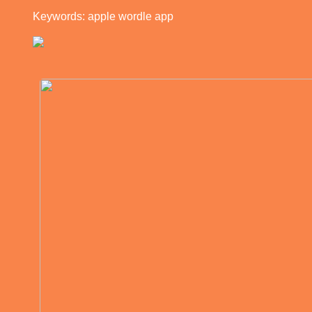
Keywords: apple wordle app