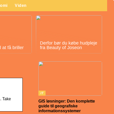
omi
Viden
Derfor bør du købe hudpleje
at få briller
fra Beauty of Joseon
IT
s. Take
GIS løsninger: Den komplette
guide til geografiske
informationssystemer