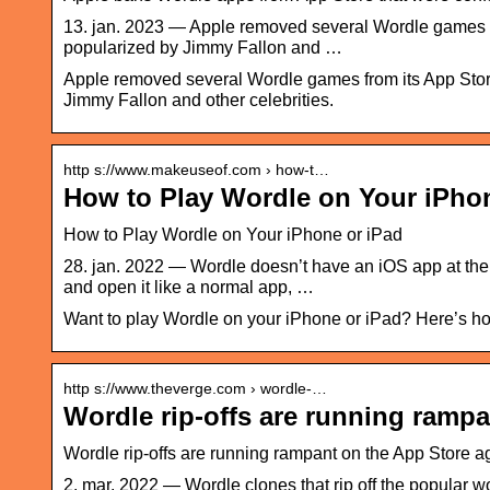
13. jan. 2023 — Apple removed several Wordle games fro
popularized by Jimmy Fallon and …
Apple removed several Wordle games from its App Store
Jimmy Fallon and other celebrities.
http s://www.makeuseof.com › how-t…
How to Play Wordle on Your iPho
How to Play Wordle on Your iPhone or iPad
28. jan. 2022 — Wordle doesn’t have an iOS app at the
and open it like a normal app, …
Want to play Wordle on your iPhone or iPad? Here’s ho
http s://www.theverge.com › wordle-…
Wordle rip-offs are running rampa
Wordle rip-offs are running rampant on the App Store 
2. mar. 2022 — Wordle clones that rip off the popular wo