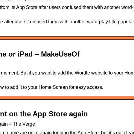
m its App Store after users confused them with another word-pl
 after users confused them with another word-play title popula
ne or iPad – MakeUseOf
 moment. But if you want to add the Wordle website to your Ho
w to add it to your Home Screen for easy access.
nt on the App Store again
again – The Verge
rd game are once again topping the App Store, but it’s not clear 