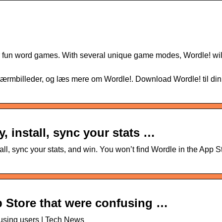
ur fun word games. With several unique game modes, Wordle! wil
rmbilleder, og læs mere om Wordle!. Download Wordle! til din
, install, sync your stats …
ll, sync your stats, and win. You won’t find Wordle in the App S
 Store that were confusing …
using users | Tech News