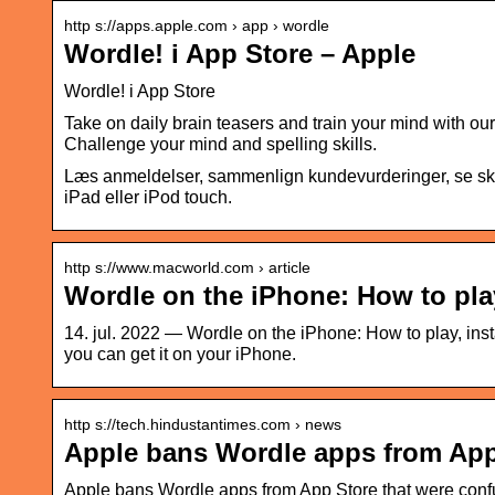
http s://apps.apple.com › app › wordle
Wordle! i App Store – Apple
‎Wordle! i App Store
Take on daily brain teasers and train your mind with o
Challenge your mind and spelling skills.
Læs anmeldelser, sammenlign kundevurderinger, se skæ
iPad eller iPod touch.
http s://www.macworld.com › article
Wordle on the iPhone: How to play
14. jul. 2022 — Wordle on the iPhone: How to play, insta
you can get it on your iPhone.
http s://tech.hindustantimes.com › news
Apple bans Wordle apps from App
Apple bans Wordle apps from App Store that were conf