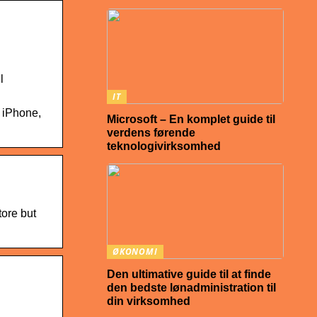
l
IT
 iPhone,
Microsoft – En komplet guide til
verdens førende
teknologivirksomhed
tore but
ØKONOMI
Den ultimative guide til at finde
den bedste lønadministration til
din virksomhed