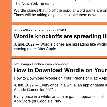
The New York Times …
Wordle clones that rip off the popular word game are on
Times will be taking any action to take them down.
http s://9to5mac.com › 2022/03/03
Wordle knockoffs are spreading li
3. mar. 2022 — Wordle clones are spreading like wildf
craving more. After Apple …
http s://appletoolbox.com › how-to-d…
How to Download Wordle on Your
How to Download Wordle on Your iPhone or iPad – Ap
4. feb. 2022 — Every once in a while, an app or game a
Arcade Games for 2021 …
Every once in a while, an app or game appears out of th
App Store (or Google’s Play