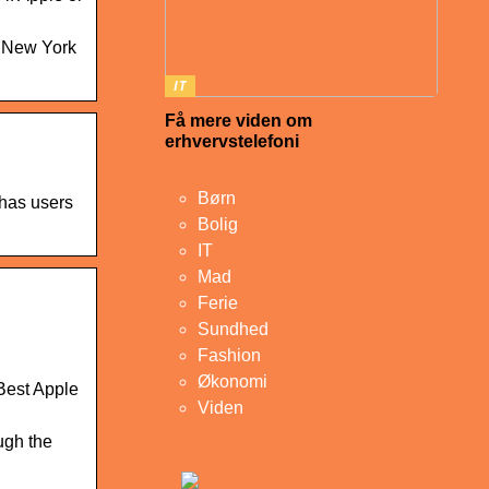
he New York
IT
Få mere viden om
erhvervstelefoni
Børn
 has users
Bolig
IT
Mad
Ferie
Sundhed
Fashion
Økonomi
 Best Apple
Viden
ugh the