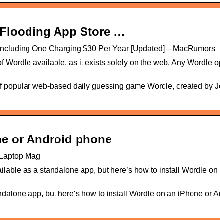
 Flooding App Store …
 Including One Charging $30 Per Year [Updated] – MacRumors
f Wordle available, as it exists solely on the web. Any Wordle o
d of popular web-based daily guessing game Wordle, created by 
ne or Android phone
| Laptop Mag
lable as a standalone app, but here’s how to install Wordle on
dalone app, but here’s how to install Wordle on an iPhone or A