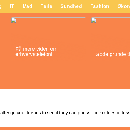
g
IT
Mad
Ferie
Sundhed
Fashion
Økon
Få mere viden om
erhvervstelefoni
Gode grunde til 
nge your friends to see if they can guess it in six tries or les