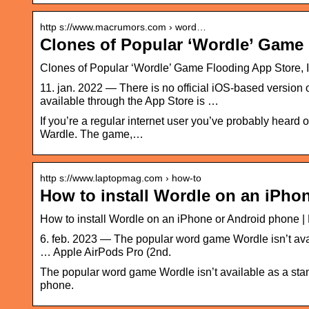
http s://www.macrumors.com › word…
Clones of Popular ‘Wordle’ Game
Clones of Popular ‘Wordle’ Game Flooding App Store,
11. jan. 2022 — There is no official iOS-based version o
available through the App Store is …
If you’re a regular internet user you’ve probably hear
Wardle. The game,…
http s://www.laptopmag.com › how-to
How to install Wordle on an iPho
How to install Wordle on an iPhone or Android phone 
6. feb. 2023 — The popular word game Wordle isn’t avai
… Apple AirPods Pro (2nd.
The popular word game Wordle isn’t available as a stan
phone.