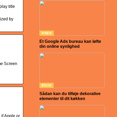
ay title
rized by
VIDEN
Et Google Ads bureau kan løfte
din online synlighed
me Screen
BOLIG
Sådan kan du tilføje dekorative
elementer til dit køkken
if Apple or